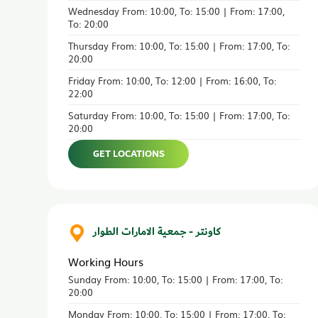
Wednesday From: 10:00, To: 15:00 | From: 17:00,
To: 20:00
Thursday From: 10:00, To: 15:00 | From: 17:00, To:
20:00
Friday From: 10:00, To: 12:00 | From: 16:00, To:
22:00
Saturday From: 10:00, To: 15:00 | From: 17:00, To:
20:00
GET LOCATIONS
كاونتر - جمعية الامارات الطوار
Working Hours
Sunday From: 10:00, To: 15:00 | From: 17:00, To:
20:00
Monday From: 10:00, To: 15:00 | From: 17:00, To: