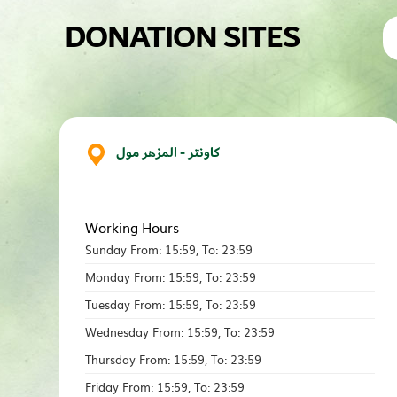
DONATION SITES
كاونتر - المزهر مول
Working Hours
Sunday From: 15:59, To: 23:59
Monday From: 15:59, To: 23:59
Tuesday From: 15:59, To: 23:59
Wednesday From: 15:59, To: 23:59
Thursday From: 15:59, To: 23:59
Friday From: 15:59, To: 23:59