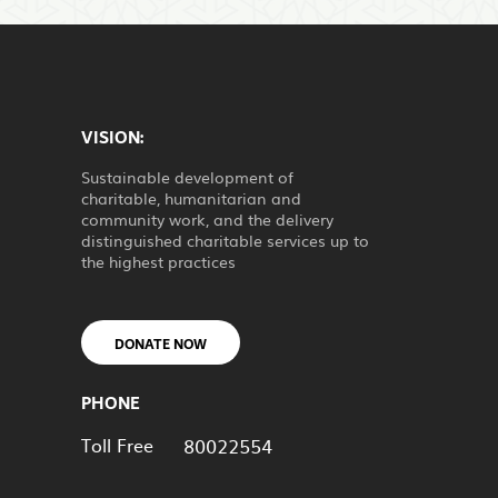
VISION:
Sustainable development of
charitable, humanitarian and
community work, and the delivery
distinguished charitable services up to
the highest practices
DONATE NOW
PHONE
Toll Free
80022554