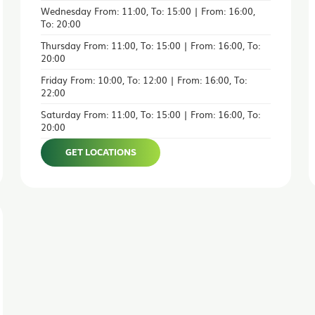
Wednesday From: 11:00, To: 15:00 | From: 16:00,
To: 20:00
Thursday From: 11:00, To: 15:00 | From: 16:00, To:
20:00
Friday From: 10:00, To: 12:00 | From: 16:00, To:
22:00
Saturday From: 11:00, To: 15:00 | From: 16:00, To:
20:00
GET LOCATIONS