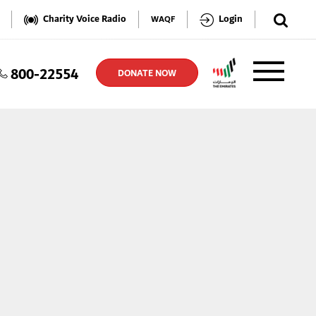
✕
Charity Voice Radio
Login
WAQF
800-22554
TER
DONATE NOW