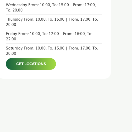
Wednesday From: 10:00, To: 15:00 | From: 17:00,
To: 20:00
Thursday From: 10:00, To: 15:00 | From: 17:00, To:
20:00
Friday From: 10:00, To: 12:00 | From: 16:00, To:
22:00
Saturday From: 10:00, To: 15:00 | From: 17:00, To:
20:00
GET LOCATIONS