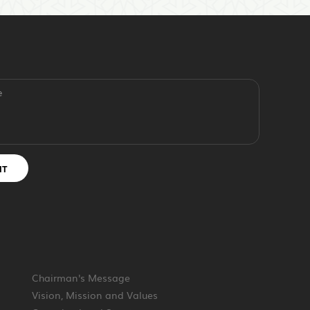
e
IT
Chairman's Message
Vision, Mission and Values