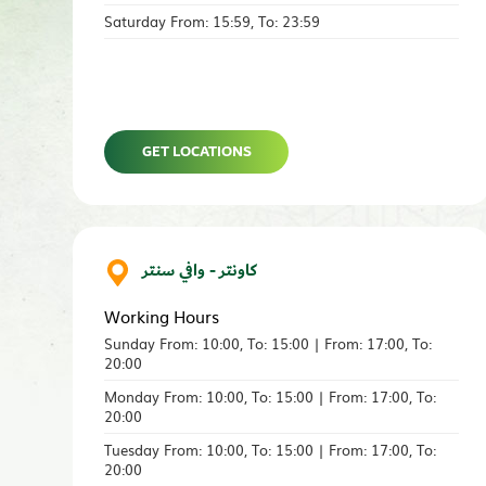
Saturday From: 15:59, To: 23:59
GET LOCATIONS
كاونتر - وافي سنتر
Working Hours
Sunday From: 10:00, To: 15:00 | From: 17:00, To:
20:00
Monday From: 10:00, To: 15:00 | From: 17:00, To:
20:00
Tuesday From: 10:00, To: 15:00 | From: 17:00, To:
20:00