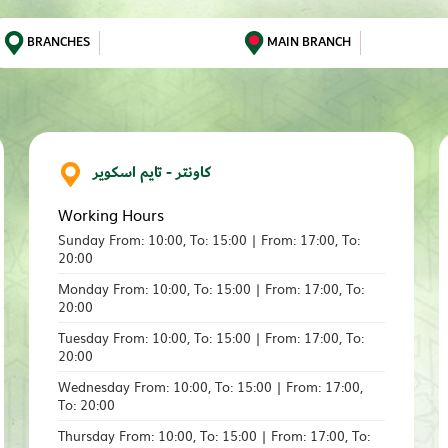
BRANCHES
MAIN BRANCH
كاونتر - تايم اسكوير
Working Hours
Sunday From: 10:00, To: 15:00 | From: 17:00, To:
20:00
Monday From: 10:00, To: 15:00 | From: 17:00, To:
20:00
Tuesday From: 10:00, To: 15:00 | From: 17:00, To:
20:00
Wednesday From: 10:00, To: 15:00 | From: 17:00,
To: 20:00
Thursday From: 10:00, To: 15:00 | From: 17:00, To: