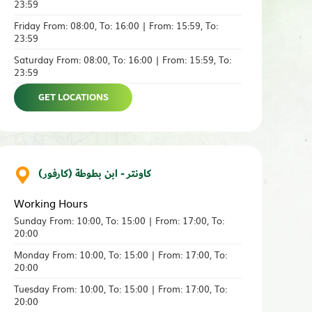
23:59
Friday From: 08:00, To: 16:00 | From: 15:59, To:
23:59
Saturday From: 08:00, To: 16:00 | From: 15:59, To:
23:59
GET LOCATIONS
كاونتر - ابن بطوطة (كارفور)
Working Hours
Sunday From: 10:00, To: 15:00 | From: 17:00, To:
20:00
Monday From: 10:00, To: 15:00 | From: 17:00, To:
20:00
Tuesday From: 10:00, To: 15:00 | From: 17:00, To:
20:00