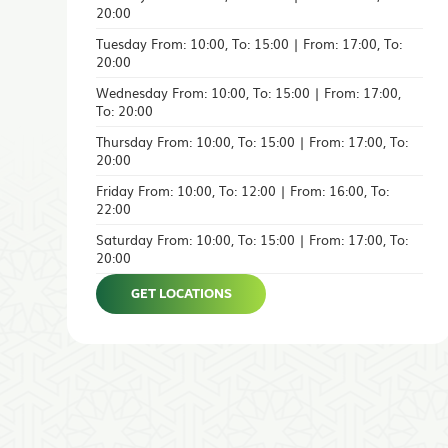
20:00
Tuesday From: 10:00, To: 15:00 | From: 17:00, To:
20:00
Wednesday From: 10:00, To: 15:00 | From: 17:00,
To: 20:00
Thursday From: 10:00, To: 15:00 | From: 17:00, To:
20:00
Friday From: 10:00, To: 12:00 | From: 16:00, To:
22:00
Saturday From: 10:00, To: 15:00 | From: 17:00, To:
20:00
GET LOCATIONS