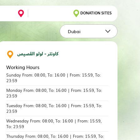
DONATION SITES
Dubai
كاونتر - لولو القصيص
Working Hours
Sunday From: 08:00, To: 16:00 | From: 15:59, To:
23:59
Monday From: 08:00, To: 16:00 | From: 15:59, To:
23:59
Tuesday From: 08:00, To: 16:00 | From: 15:59, To:
23:59
Wednesday From: 08:00, To: 16:00 | From: 15:59,
To: 23:59
Thursday From: 08:00, To: 16:00 | From: 15:59, To: