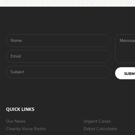
Name
Messag
Email
Subject
SUBM
QUICK LINKS
Our News
Urgent Cases
Charity Voice Radio
Zakat Calculator