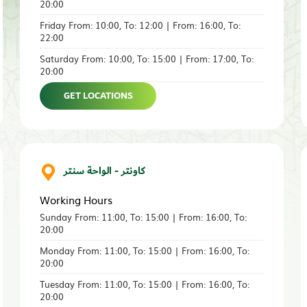
20:00
Friday From: 10:00, To: 12:00 | From: 16:00, To:
22:00
Saturday From: 10:00, To: 15:00 | From: 17:00, To:
20:00
GET LOCATIONS
كاونتر - الواحة سنتر
Working Hours
Sunday From: 11:00, To: 15:00 | From: 16:00, To:
20:00
Monday From: 11:00, To: 15:00 | From: 16:00, To:
20:00
Tuesday From: 11:00, To: 15:00 | From: 16:00, To:
20:00