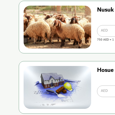
Nusuk
AED
750
AED
=
1
Hosue 
AED