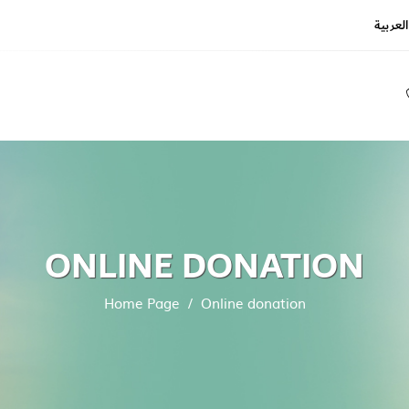
العربية
REGIS
LOGIN
ONLINE DONATION
Home Page
Online donation