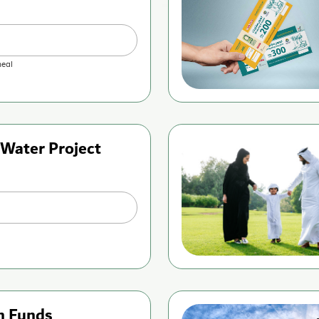
eal
 Water Project
n Funds