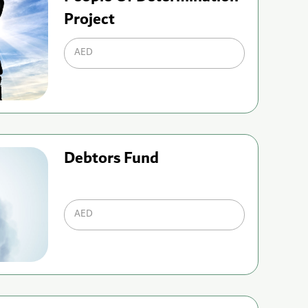
Project
AED
Debtors Fund
AED