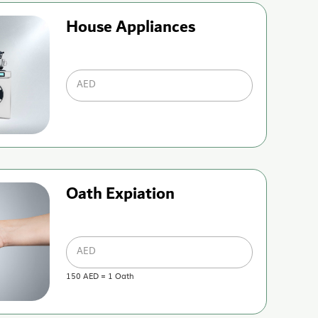
House Appliances
AED
Oath Expiation
AED
150
AED
=
1
Oath