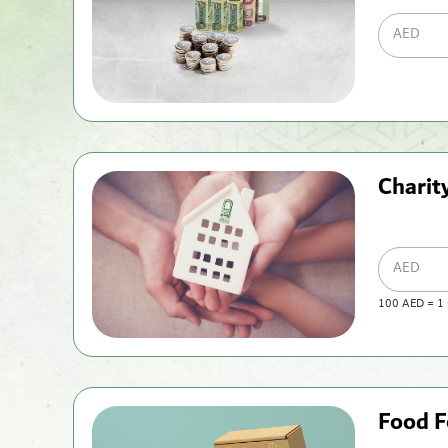
AED
Chari
AED
100
AED
=
1
Food F