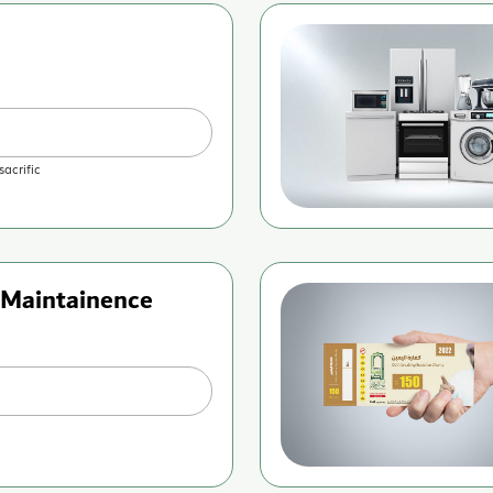
sacrific
Maintainence