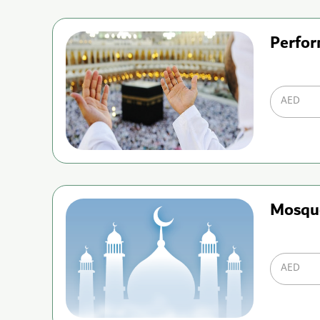
Perfor
AED
Mosqu
AED