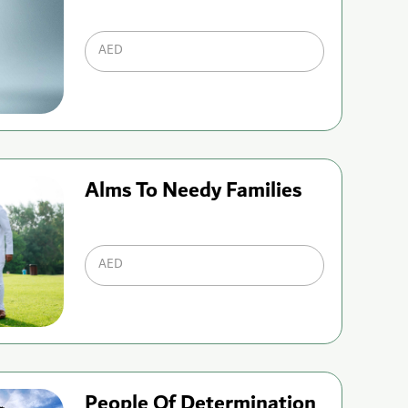
AED
Alms To Needy Families
AED
People Of Determination