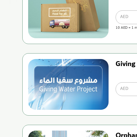
AED
10
AED
=
1
m
Giving
AED
Orpha