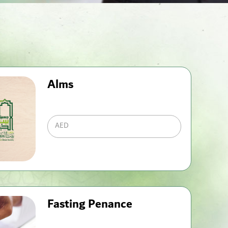
Alms
AED
Fasting Penance