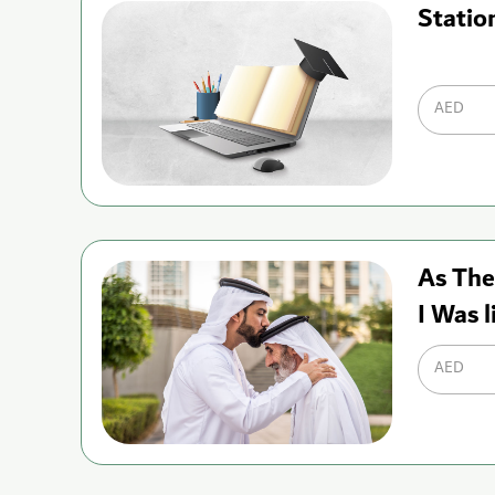
Statio
AED
As The
I Was l
AED