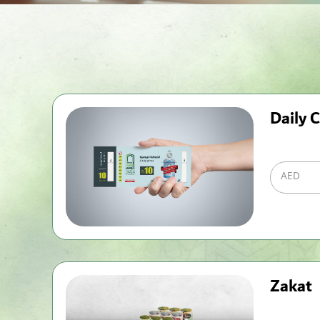
Daily C
AED
Zakat