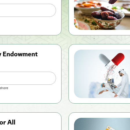
ty Endowment
share
or All