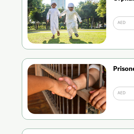
AED
Prison
AED