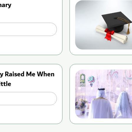
nary
y Raised Me When
ittle