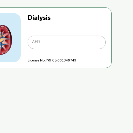
Dialysis
AED
License No:PRHCE-001349749