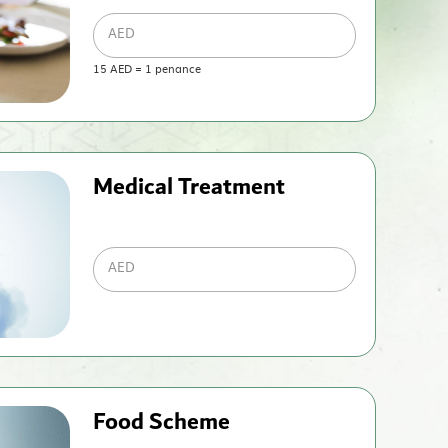
AED
15
AED
=
1
penance
Medical Treatment
AED
Food Scheme