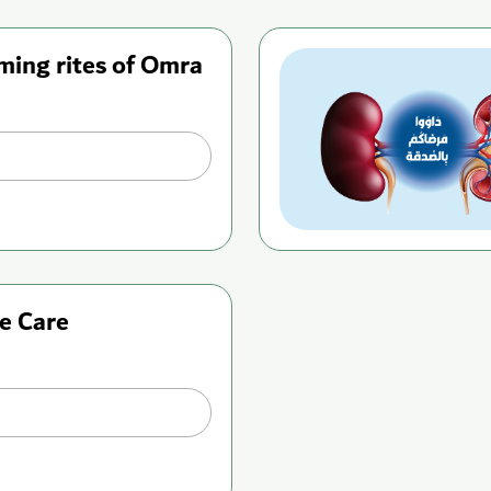
ming rites of Omra
e Care