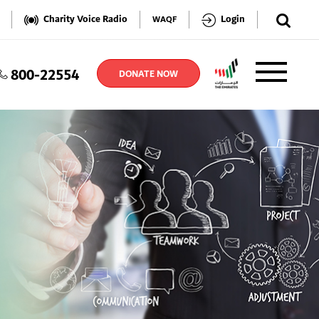
✕
Charity Voice Radio
Login
WAQF
800-22554
TER
DONATE NOW