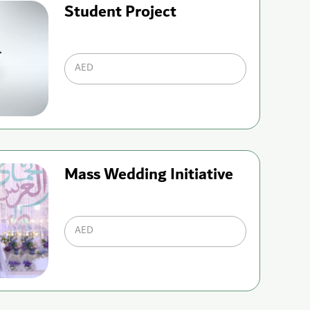
Student Project
AED
Mass Wedding Initiative
AED