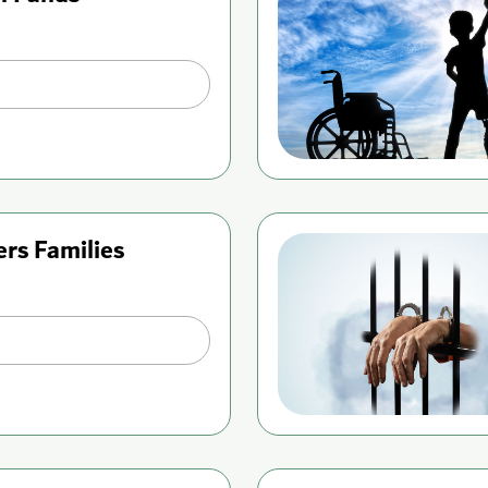
ers Families