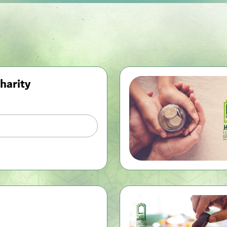
harity