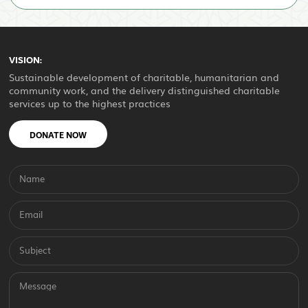
VISION:
Sustainable development of charitable, humanitarian and
community work, and the delivery distinguished charitable
services up to the highest practices
DONATE NOW
Name
Email
Subject
Message