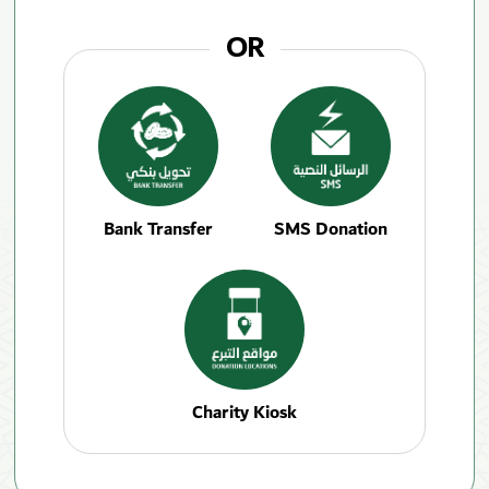
OR
Bank Transfer
SMS Donation
Charity Kiosk