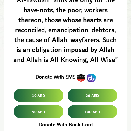
At-Tawbah "alms are only for the
have-nots, the poor, workers
thereon, those whose hearts are
reconciled, emancipation, debtors,
the cause of Allah, wayfarers. Such
is an obligation imposed by Allah
and Allah is All-Knowing, All-Wise"
Donate With SMS
10 AED
20 AED
50 AED
100 AED
Donate With Bank Card