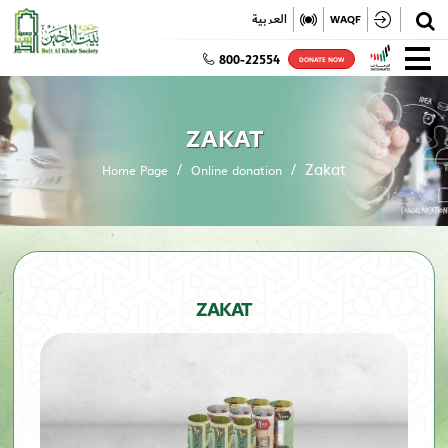
✕
العربية
WAQF
800-22554
DONATE NOW
ZAKAT
Zakat
Home Page
Online donation
ZAKAT