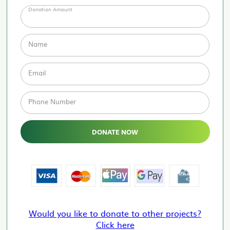
Donation Amount
Name
Email
Phone Number
DONATE NOW
Would you like to donate to other projects?
Click here