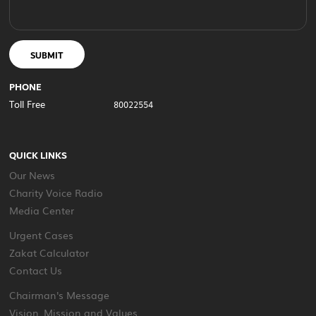
SUBMIT
PHONE
Toll Free
80022554
QUICK LINKS
Our News
Charity Voice Radio
Media Center
Urgent Cases
Zakat Calculator
Contact Us
Chairman's Message
Vision, Mission and Values