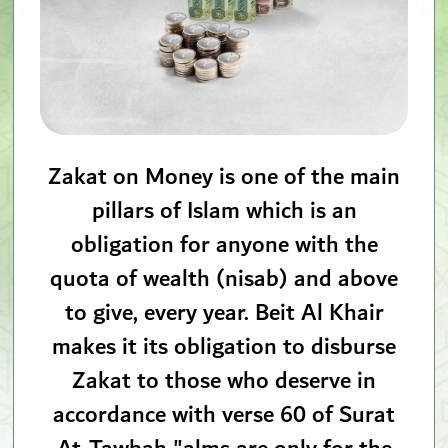
Zakat on Money is one of the main
pillars of Islam which is an
obligation for anyone with the
quota of wealth (nisab) and above
to give, every year. Beit Al Khair
makes it its obligation to disburse
Zakat to those who deserve in
accordance with verse 60 of Surat