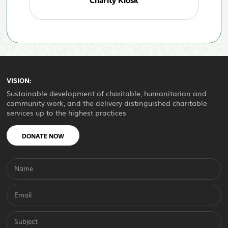
Charity Kiosk
VISION:
Sustainable development of charitable, humanitarian and
community work, and the delivery distinguished charitable
services up to the highest practices
DONATE NOW
Name
Email
Subject