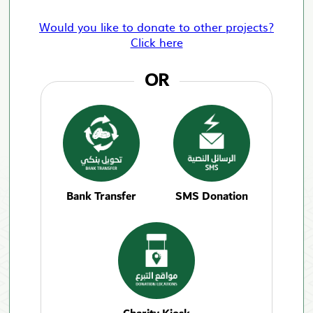
Would you like to donate to other projects?
Click here
OR
Bank Transfer
SMS Donation