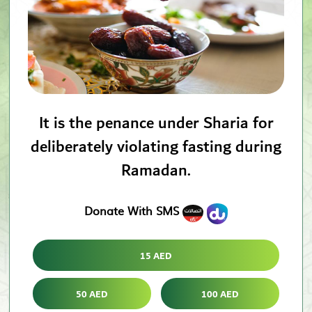
It is the penance under Sharia for
deliberately violating fasting during
Ramadan.
Donate With SMS
15 AED
50 AED
100 AED