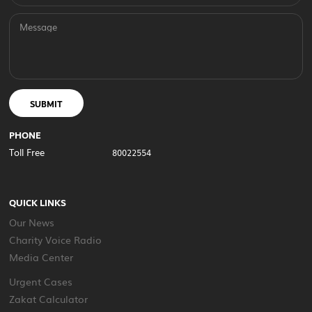
Message
SUBMIT
PHONE
Toll Free
80022554
QUICK LINKS
Our News
Charity Voice Radio
Media Center
Urgent Cases
Zakat Calculator