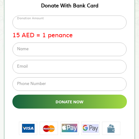
Donate With Bank Card
Donation Amount
15
AED
=
1
penance
Name
Email
Phone Number
DONATE NOW