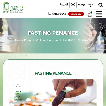
✕
العربية
WAQF
800-22554
DONATE NOW
FASTING PENANCE
Fasting Penance
Home Page
Online donation
FASTING PENANCE