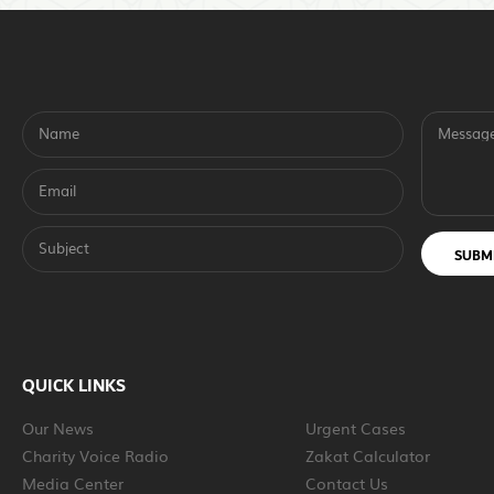
Name
Messag
Email
Subject
SUBM
QUICK LINKS
Our News
Urgent Cases
Charity Voice Radio
Zakat Calculator
Media Center
Contact Us