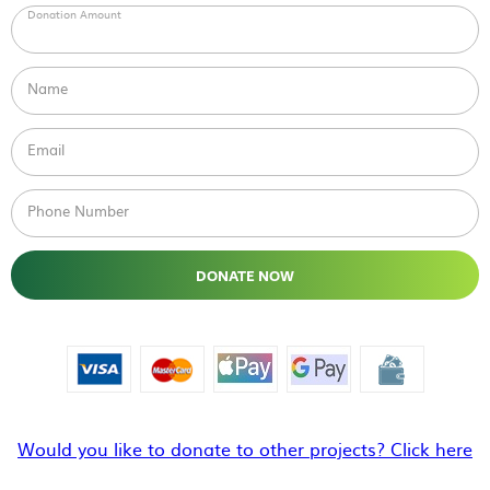
Donation Amount
Name
Email
Phone Number
DONATE NOW
Would you like to donate to other projects? Click here