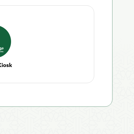
Kiosk