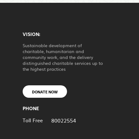
VISION:
Sustainable development of
charitable, humanitarian and
community work, and the delivery
distinguished charitable services up to
the highest practices
DONATE NOW
PHONE
Toll Free
80022554