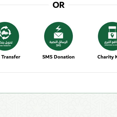
OR
 Transfer
SMS Donation
Charity 