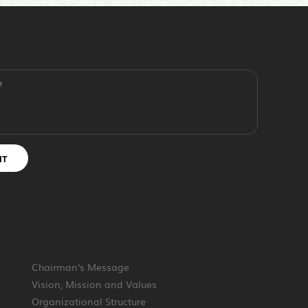
e
IT
Chairman's Message
Vision, Mission and Values
Organizational Structure