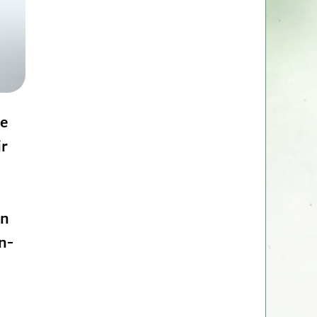
ce
ir
en
n-