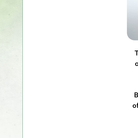
T
o
B
o