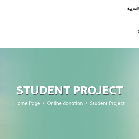
العربية
REGIS
LOGIN
STUDENT PROJECT
Home Page
Online donation
Student Project