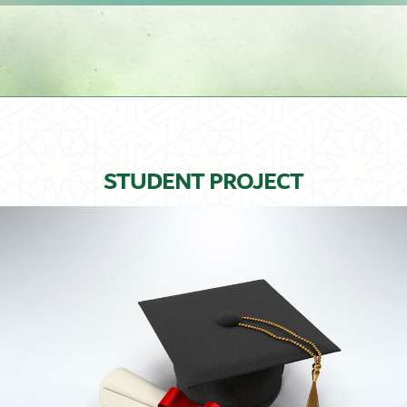
STUDENT PROJECT