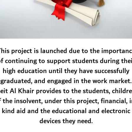
his project is launched due to the importan
f continuing to support students during the
high education until they have successfully
graduated, and engaged in the work market.
eit Al Khair provides to the students, childr
f the insolvent, under this project, financial, i
kind aid and the educational and electronic
devices they need.