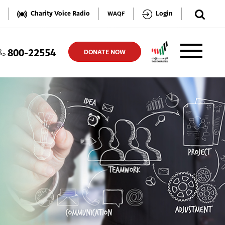
✕
Charity Voice Radio
Login
WAQF
800-22554
TER
DONATE NOW