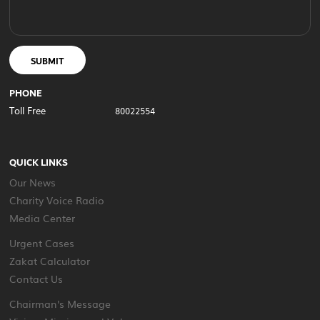
SUBMIT
PHONE
Toll Free
80022554
QUICK LINKS
Our News
Charity Voice Radio
Media Center
Urgent Cases
Zakat Calculator
Contact Us
Chairman's Message