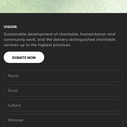
VISION:
Sustainable development of charitable, humanitarian and
community work, and the delivery distinguished charitable
services up to the highest practices
DONATE NOW
Name
Email
Subject
Message