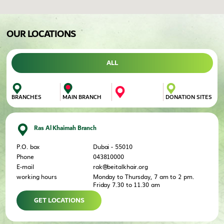
OUR LOCATIONS
ALL
DONATION SITES
MAIN BRANCH
BRANCHES
Ras Al Khaimah Branch
P.O. box
Dubai - 55010
Phone
043810000
E-mail
rak@beitalkhair.org
working hours
Monday to Thursday, 7 am to 2 pm.
Friday 7.30 to 11.30 am
GET LOCATIONS