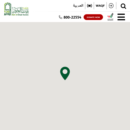
✕
العربية
WAQF
800-22554
DONATE NOW