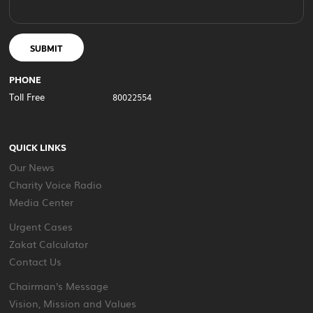
SUBMIT
PHONE
Toll Free
80022554
QUICK LINKS
Our News
Charity Voice Radio
Media Center
Urgent Cases
Zakat Calculator
Contact Us
Chairman's Message
Vision, Mission and Values