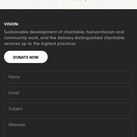
VISION:
Sustainable development of charitable, humanitarian and
community work, and the delivery distinguished charitable
services up to the highest practices
DONATE NOW
Name
Email
Subject
Message