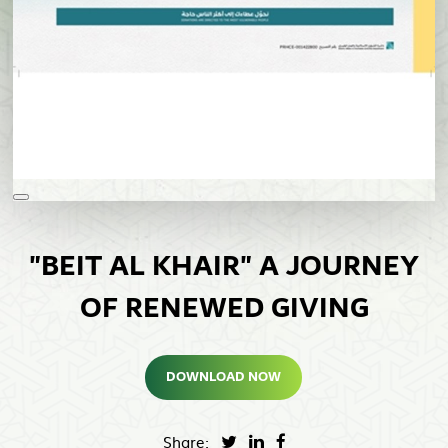
"BEIT AL KHAIR" A JOURNEY
OF RENEWED GIVING
DOWNLOAD NOW
Share: