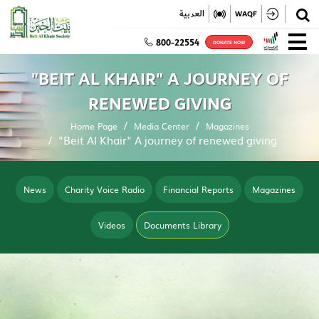
✕
العربية
WAQF
800-22554
DONATE NOW
"BEIT AL KHAIR" A JOURNEY OF
RENEWED GIVING
Home Page
Media Center
Magazines
"Beit Al Khair" A journey of renewed giving
News
Charity Voice Radio
Financial Reports
Magazines
Videos
Documents Library